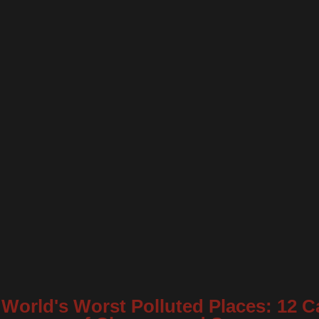
World's Worst Polluted Places: 12 C