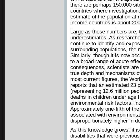
there are perhaps 150,000 sit
countries where investigation
estimate of the population at 
income countries is about 200 
Large as these numbers are, t
underestimates. As research
continue to identify and expos
surrounding populations, the n
Similarly, though it is now ac
to a broad range of acute effe
consequences, scientists are s
true depth and mechanisms of 
most current figures, the Wor
reports that an estimated 23 p
(representing 12.6 million peo
deaths in children under age f
environmental risk factors, inc
Approximately one-fifth of the
associated with environmenta
disproportionately higher in d
As this knowledge grows, it i
disabilities that were previous