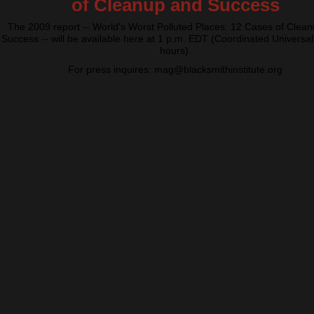
of Cleanup and Success
The 2009 report -- World's Worst Polluted Places: 12 Cases of Clea
Success -- will be available here at 1 p.m. EDT (Coordinated Universal
hours).
For press inquires: mag@blacksmithinstitute.org