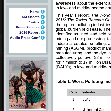
awareness about the extent an
in low- and middle-income co
Home
This year’s report,
The World’
Fact Sheets
2016: The Toxics Beneath Ou
Photos
the top ten polluting industri
Press Release
global burden of disease. The 
2016 Report
identified as used lead acid b
Audio Press Conf
mining and ore processing, ta
industrial estates, smelting, a
mining (ASGM), product manu
manufacturing, and the dye in
collectively put over 32 milli
for 7 million to 17 million Dis
(DALYs) in low- and middle-i
Table 1. Worst Polluting In
Rank
Industry
1
ULAB
See More
2
Mining and Ore