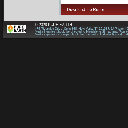
Download the Report
© 2026
PURE EARTH
475 Riverside Drive, Suite 860. New York, NY 10115 USA Phone: (
Media inquiries should be directed to Magdalene Sim at:
mag@puree
Media inquiries in Europe should be directed to Nathalie Gysi at:
na