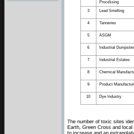
Processing
Photos
3
Lead Smelting
4
Tanneries
5
ASGM
6
Industrial Dumpsite
7
Industrial Estates
8
Chemical Manufactu
9
Product Manufactur
10
Dye Industry
The number of toxic sites ide
Earth, Green Cross and local 
to increase and an extrapolati