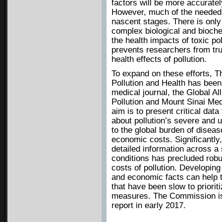
factors will be more accurately
However, much of the needed re
nascent stages. There is only
complex biological and bioc
the health impacts of toxic po
prevents researchers from tru
health effects of pollution.
To expand on these efforts, 
Pollution and Health has be
medical journal, the Global Al
Pollution and Mount Sinai Med
aim is to present critical dat
about pollution’s severe and 
to the global burden of diseas
economic costs. Significantly, 
detailed information across a 
conditions has precluded robu
costs of pollution. Developin
and economic facts can help 
that have been slow to prioriti
measures. The Commission is 
report in early 2017.