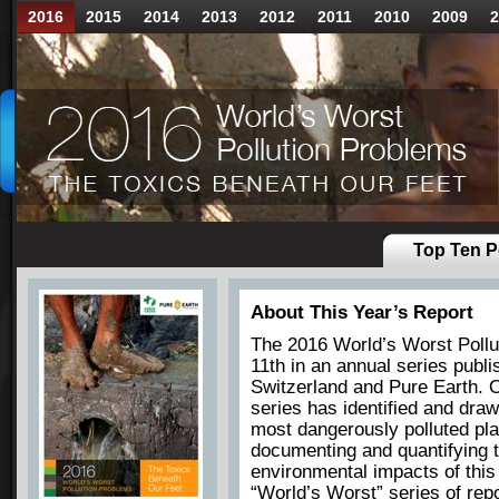
2016
2015
2014
2013
2012
2011
2010
2009
2
Top Ten Po
About This Year’s Report
The 2016 World’s Worst Pollut
11th in an annual series pub
Switzerland and Pure Earth. O
series has identified and draw
most dangerously polluted pla
documenting and quantifying t
environmental impacts of thi
“World’s Worst” series of repo