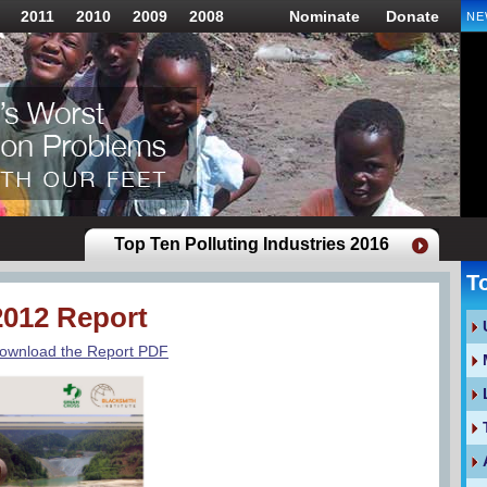
2011
2010
2009
2008
Nominate
Donate
NE
Top Ten Polluting Industries 2016
T
2012 Report
ownload the Report PDF