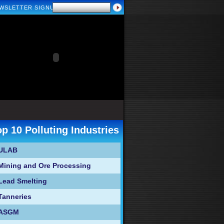
WSLETTER SIGNUP
op 10 Polluting Industries
ULAB
Mining and Ore Processing
Lead Smelting
Tanneries
ASGM