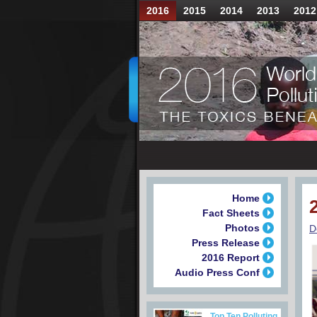
2016
2015
2014
2013
2012
Home
Fact Sheets
Photos
D
Press Release
2016 Report
Audio Press Conf
Top Ten Polluting