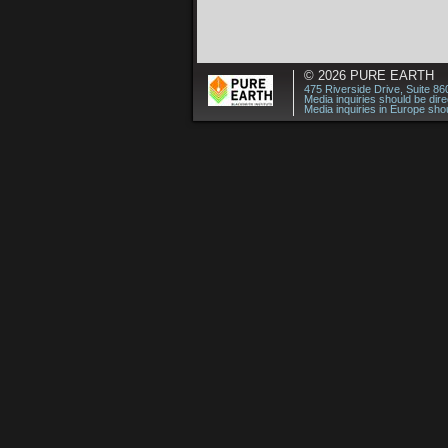
© 2026
PURE EARTH
475 Riverside Drive, Suite 8
Media inquiries should be dir
Media inquiries in Europe shou