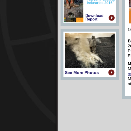
Industries 2016
Download
Report
©
B
2
P
E
M
M
See More Photos
m
M
a