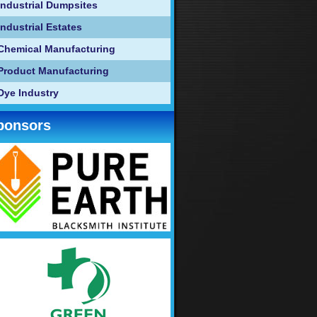
Industrial Dumpsites
Industrial Estates
Chemical Manufacturing
Product Manufacturing
Dye Industry
ponsors