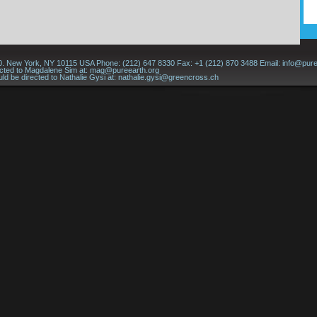
60. New York, NY 10115 USA Phone: (212) 647 8330 Fax: +1 (212) 870 3488 Email:
info@pure
ected to Magdalene Sim at:
mag@pureearth.org
ld be directed to Nathalie Gysi at:
nathalie.gysi@greencross.ch