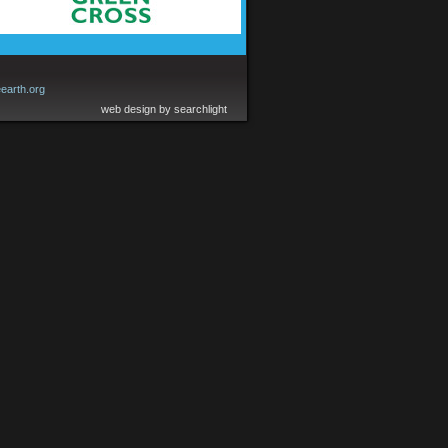
earth.org
web design by searchlight