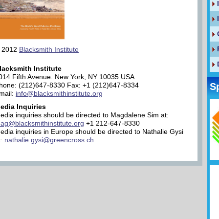
 2012
Blacksmith Institute
lacksmith Institute
014 Fifth Avenue. New York, NY 10035 USA
hone: (212)647-8330 Fax: +1 (212)647-8334
S
mail:
info@blacksmithinstitute.org
edia Inquiries
edia inquiries should be directed to Magdalene Sim at:
ag@blacksmithinstitute.org
+1 212-647-8330
edia inquiries in Europe should be directed to Nathalie Gysi
t:
nathalie.gysi@greencross.ch