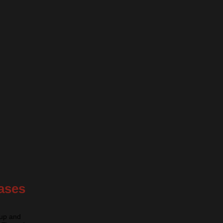
ases
nup and