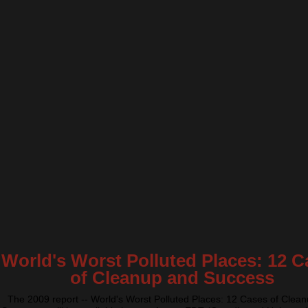
World's Worst Polluted Places: 12 C
of Cleanup and Success
The 2009 report -- World's Worst Polluted Places: 12 Cases of Clea