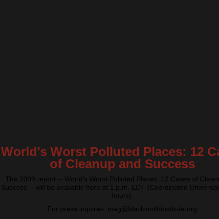
World's Worst Polluted Places: 12 C
of Cleanup and Success
The 2009 report -- World's Worst Polluted Places: 12 Cases of Clea
Success -- will be available here at 1 p.m. EDT (Coordinated Universal
hours).
For press inquires: mag@blacksmithinstitute.org