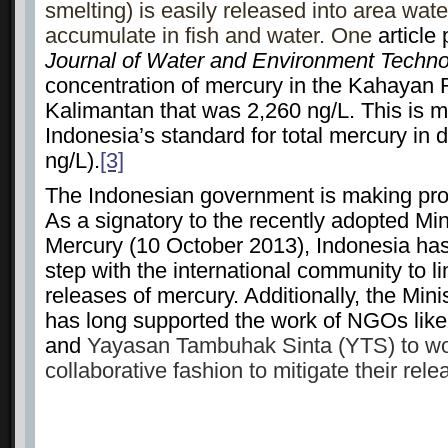
smelting) is easily released into area wat
accumulate in fish and water. One
article 
Journal of Water and Environment Techn
concentration of mercury in the Kahayan R
Kalimantan that was 2,260 ng/L. This is m
Indonesia’s standard for total mercury in 
ng/L).
[3]
The Indonesian government is making prog
As a signatory to the recently adopted M
Mercury (10 October 2013), Indonesia has
step with the international community to l
releases of mercury. Additionally, the Min
has long supported the work of NGOs like 
and
Yayasan Tambuhak Sinta (YTS) to wor
collaborative fashion to mitigate their re