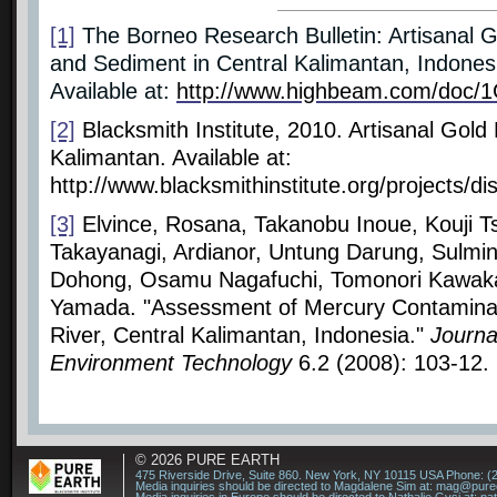
[1]
The Borneo Research Bulletin: Artisanal 
and Sediment in Central Kalimantan, Indones
Available at:
http://www.highbeam.com/doc/
[2]
Blacksmith Institute, 2010. Artisanal Gold
Kalimantan. Available at:
http://www.blacksmithinstitute.org/projects/di
[3]
Elvince, Rosana, Takanobu Inoue, Kouji 
Takayanagi, Ardianor, Untung Darung, Sulmi
Dohong, Osamu Nagafuchi, Tomonori Kawaka
Yamada. "Assessment of Mercury Contaminat
River, Central Kalimantan, Indonesia."
Journa
Environment Technology
6.2 (2008): 103-12.
© 2026
PURE EARTH
475 Riverside Drive, Suite 860. New York, NY 10115 USA Phone: (
Media inquiries should be directed to Magdalene Sim at:
mag@puree