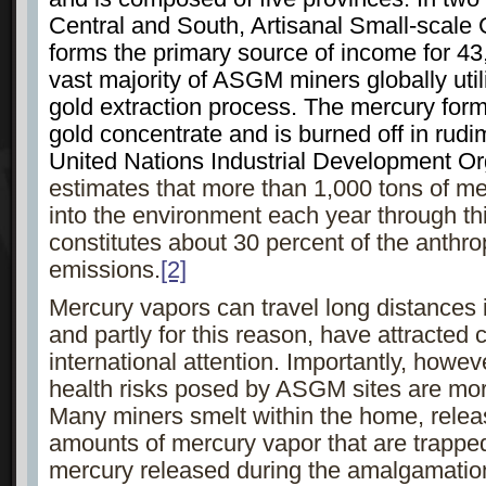
Central and South, Artisanal Small-scal
forms the primary source of income for 43
vast majority of ASGM miners globally util
gold extraction process. The mercury fo
gold concentrate and is burned off in rud
United Nations Industrial Development Or
estimates that more than 1,000 tons of me
into the environment each year through th
constitutes about 30 percent of the anthr
emissions.
[2]
Mercury vapors can travel long distances 
and partly for this reason, have attracted
international attention. Importantly, howev
health risks posed by ASGM sites are more
Many miners smelt within the home, rele
amounts of mercury vapor that are trapped 
mercury released during the amalgamatio