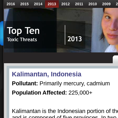
2016
2015
2014
2013
2012
2011
2010
2009
2
Kalimantan, Indonesia
Pollutant:
Primarily mercury, cadmium
Population Affected:
225,000+
Kalimantan is the Indonesian portion of th
and is composed of five provinces. In two 